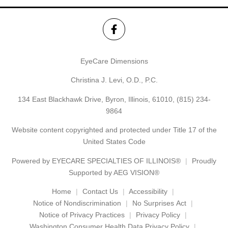
EyeCare Dimensions
Christina J. Levi, O.D., P.C.
134 East Blackhawk Drive, Byron, Illinois, 61010,
(815) 234-
9864
Website content copyrighted and protected under Title 17 of the
United States Code
Powered by
EYECARE SPECIALTIES OF ILLINOIS®
Proudly
Supported by AEG VISION®
Home
Contact Us
Accessibility
Notice of Nondiscrimination
No Surprises Act
Notice of Privacy Practices
Privacy Policy
Washington Consumer Health Data Privacy Policy