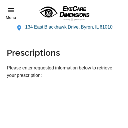
Menu
134 East Blackhawk Drive, Byron, IL 61010
Prescriptions
Please enter requested information below to retrieve
your prescription: