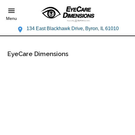
Menu
134 East Blackhawk Drive, Byron, IL 61010
EyeCare Dimensions