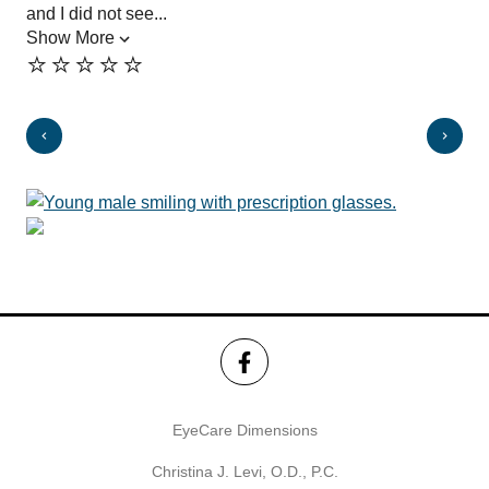
and I did not see...
pro
Show More
the
⭐️⭐️⭐️⭐️⭐️
Sh
⭐️
EyeCare Dimensions
Christina J. Levi, O.D., P.C.