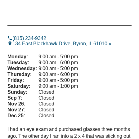
(815) 234-9342
134 East Blackhawk Drive, Byron, IL 61010 »
Monday:
9:00 am - 5:00 pm
Tuesday:
9:00 am - 6:00 pm
Wednesday:
9:00 am - 5:00 pm
Thursday:
9:00 am - 6:00 pm
Friday:
9:00 am - 5:00 pm
Saturday:
9:00 am - 1:00 pm
Sunday:
Closed
Sep 7:
Closed
Nov 26:
Closed
Nov 27:
Closed
Dec 25:
Closed
I had an eye exam and purchased glasses three months
Gre
ago. The other day I ran into a 2 x 4 that was sticking out
ass